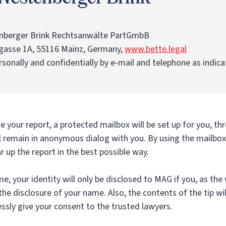
nberger Brink Rechtsanwälte PartGmbB
gasse 1A, 55116 Mainz, Germany,
www.bette.legal
rsonally and confidentially by e-mail and telephone as indic
 your report, a protected mailbox will be set up for you, th
l remain in anonymous dialog with you. By using the mailbox 
ar up the report in the best possible way.
me, your identity will only be disclosed to MAG if you, as the
the disclosure of your name. Also, the contents of the tip wil
ssly give your consent to the trusted lawyers.