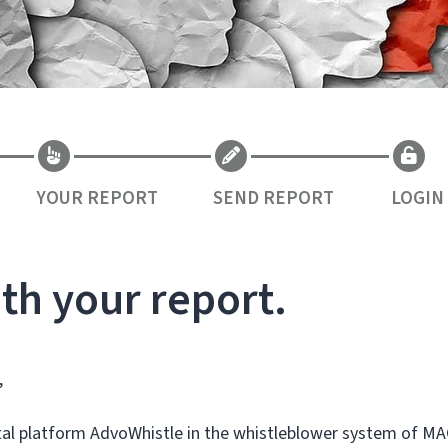
YOUR REPORT
SEND REPORT
LOGIN
th your report.
,
ital platform AdvoWhistle in the whistleblower system of MA