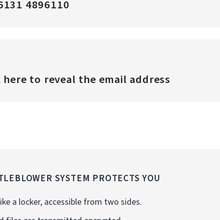
6131 4896110
k here to reveal the email address
TLEBLOWER SYSTEM PROTECTS YOU
ike a locker, accessible from two sides.