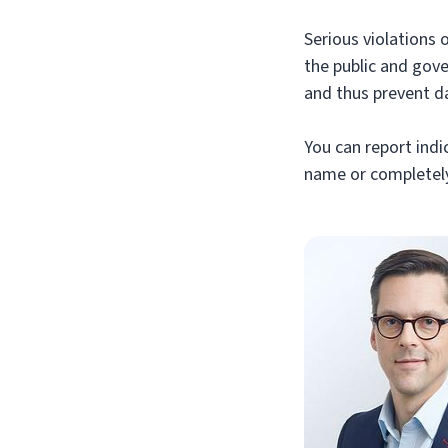
Serious violations 
the public and gov
and thus prevent d
You can report indic
name or completely