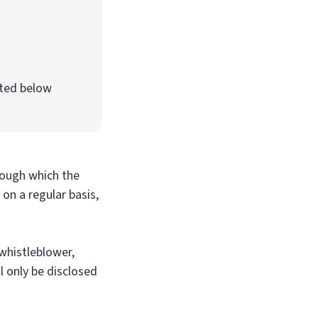
ated below
rough which the
on a regular basis,
 whistleblower,
l only be disclosed