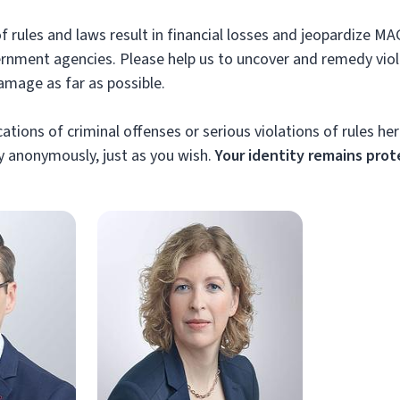
of rules and laws result in financial losses and jeopardize MA
ernment agencies. Please help us to uncover and remedy vio
amage as far as possible.
ations of criminal offenses or serious violations of rules her
 anonymously, just as you wish.
Your identity remains prot