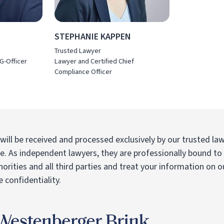
STEPHANIE KAPPEN
Trusted Lawyer
G-Officer
Lawyer and Certified Chief
Compliance Officer
 will be received and processed exclusively by our trusted la
re. As independent lawyers, they are professionally bound to 
horities and all third parties and treat your information on o
 confidentiality.