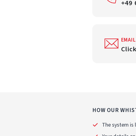
+49 
EMAIL
Clic
HOW OUR WHIS
The system is l