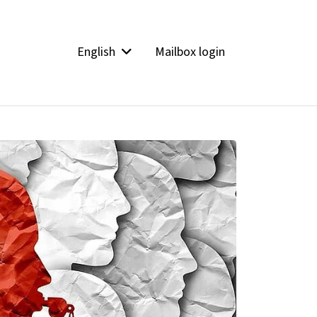
English
Mailbox login