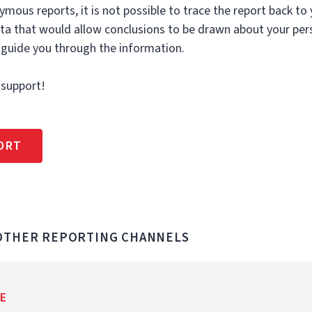
ymous reports, it is not possible to trace the report back to
ata that would allow conclusions to be drawn about your per
 guide you through the information.
 support!
ORT
 OTHER REPORTING CHANNELS
E