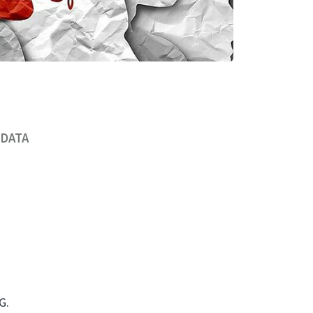
 DATA
G.