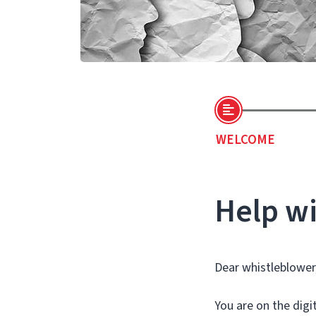
WELCOME
Help wi
Dear whistleblower
You are on the dig