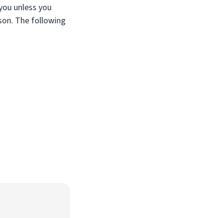
 you unless you
son. The following