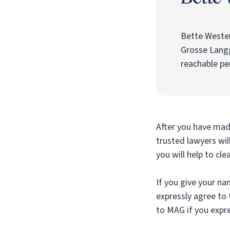
Bette Weste
Grosse Lang
reachable pe
After you have made
trusted lawyers wil
you will help to cle
If you give your na
expressly agree to 
to MAG if you expre