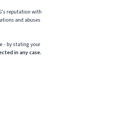
G's reputation with
lations and abuses
e - by stating your
ected in any case.