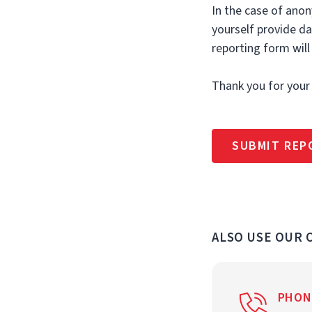
In the case of anon
yourself provide d
reporting form will
Thank you for your
SUBMIT REP
ALSO USE OUR
PHON