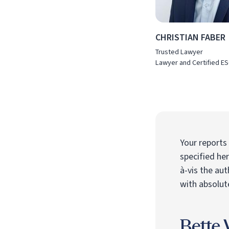
CHRISTIAN FABER
Trusted Lawyer
Lawyer and Certified ES
Your reports
specified he
à-vis the aut
with absolute