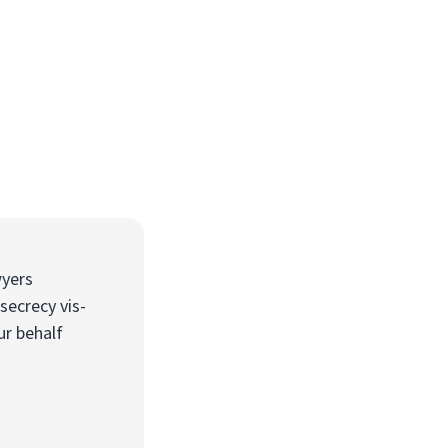
wyers
secrecy vis-
ur behalf