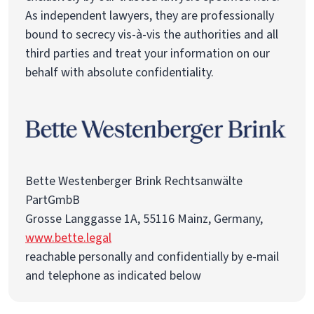
As independent lawyers, they are professionally
bound to secrecy vis-à-vis the authorities and all
third parties and treat your information on our
behalf with absolute confidentiality.
Bette Westenberger Brink Rechtsanwälte
PartGmbB
Grosse Langgasse 1A, 55116 Mainz, Germany,
www.bette.legal
reachable personally and confidentially by e-mail
and telephone as indicated below