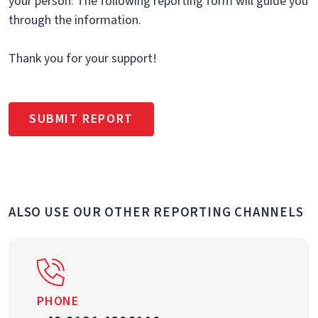
your person. The following reporting form will guide you
through the information.
Thank you for your support!
SUBMIT REPORT
ALSO USE OUR OTHER REPORTING CHANNELS
PHONE