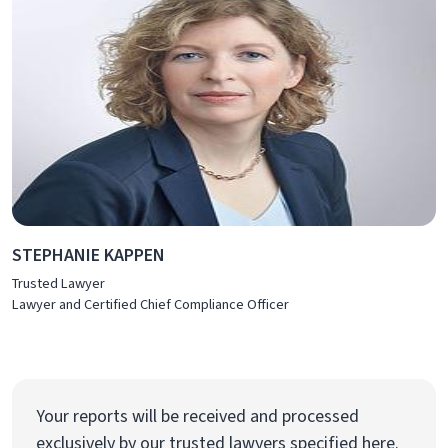
STEPHANIE KAPPEN
Trusted Lawyer
Lawyer and Certified Chief Compliance Officer
Your reports will be received and processed
exclusively by our trusted lawyers specified here.