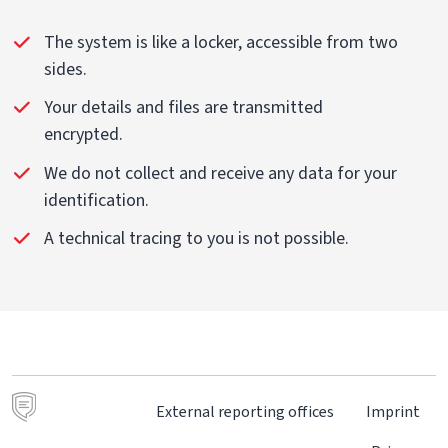
The system is like a locker, accessible from two
sides.
Your details and files are transmitted
encrypted.
We do not collect and receive any data for your
identification.
A technical tracing to you is not possible.
External reporting offices
Imprint