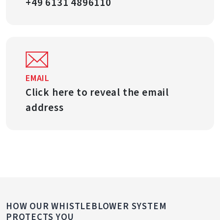
+49 6131 4896110
EMAIL
Click here to reveal the email
address
HOW OUR WHISTLEBLOWER SYSTEM
PROTECTS YOU