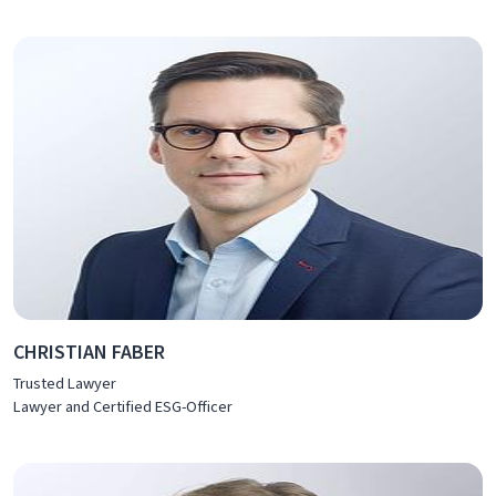
CHRISTIAN FABER
Trusted Lawyer
Lawyer and Certified ESG-Officer