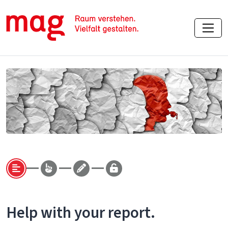
Help with your report.