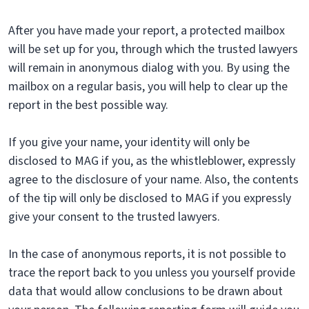
After you have made your report, a protected mailbox
will be set up for you, through which the trusted lawyers
will remain in anonymous dialog with you. By using the
mailbox on a regular basis, you will help to clear up the
report in the best possible way.
If you give your name, your identity will only be
disclosed to MAG if you, as the whistleblower, expressly
agree to the disclosure of your name. Also, the contents
of the tip will only be disclosed to MAG if you expressly
give your consent to the trusted lawyers.
In the case of anonymous reports, it is not possible to
trace the report back to you unless you yourself provide
data that would allow conclusions to be drawn about