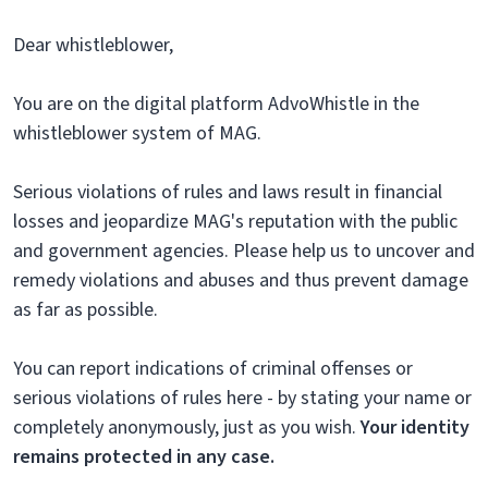
Dear whistleblower,
You are on the digital platform AdvoWhistle in the
whistleblower system of MAG.
Serious violations of rules and laws result in financial
losses and jeopardize MAG's reputation with the public
and government agencies. Please help us to uncover and
remedy violations and abuses and thus prevent damage
as far as possible.
You can report indications of criminal offenses or
serious violations of rules here - by stating your name or
completely anonymously, just as you wish.
Your identity
remains protected in any case.